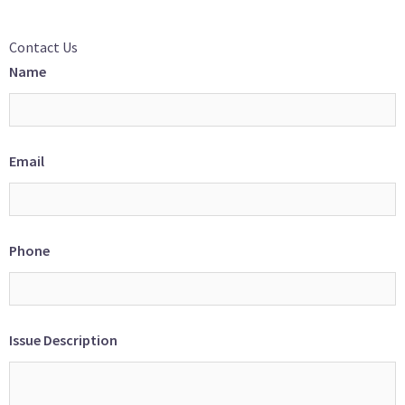
Contact Us
Name
Email
Phone
Issue Description