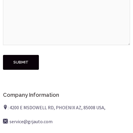
Company Information
: 4200 E MSDOWELL RD, PHOENIX AZ, 85008 USA,
: service@grjauto.com