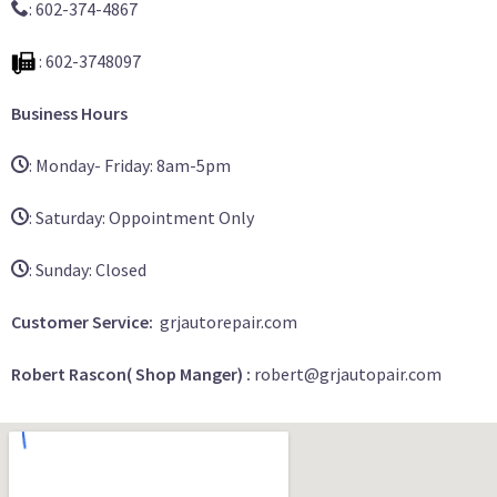
: 602-374-4867
: 602-3748097
Business Hours
: Monday- Friday: 8am-5pm
: Saturday: Oppointment Only
: Sunday: Closed
Customer Service:
grjautorepair.com
Robert Rascon( Shop Manger) :
robert@grjautopair.com