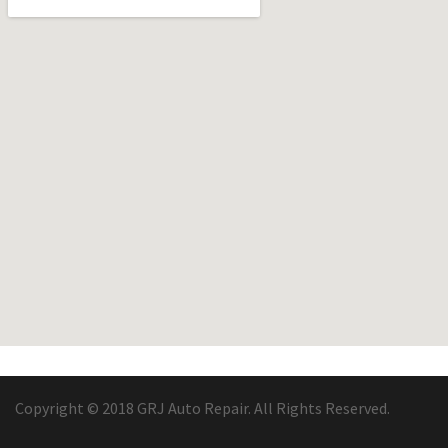
Copyright © 2018 GRJ Auto Repair. All Rights Reserved.