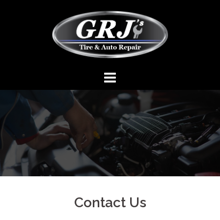
Contact Us